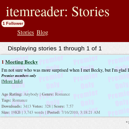
jump
to
itemreader: Stories
contents
1 Follower
Stories
Blog
Displaying stories 1 through 1 of 1
1
Meeting Becky
I'm not sure who was more surprised when I met Becky, but I'm glad I
Premier members only
[
More Info
]
Age Rating:
Genre:
Anybody |
Romance
Tags:
Romance
Downloads:
Votes:
Score:
3413
328 |
7.57
Size:
Posted:
19KB | 3,743 words |
7/16/2010, 3:18:21 AM
* 