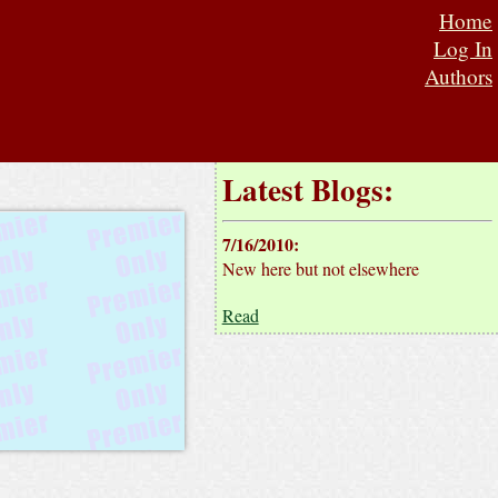
Home
Log In
Authors
Latest Blogs:
7/16/2010
:
New here but not elsewhere
Read