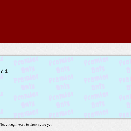
 did.
Not enough votes to show score yet