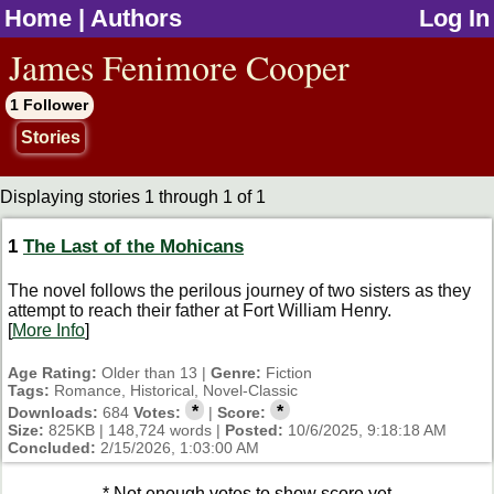
Home
|
Authors
Log In
jump to contents
James Fenimore Cooper
1 Follower
Stories
Displaying stories 1 through 1 of 1
1
The Last of the Mohicans
The novel follows the perilous journey of two sisters as they
attempt to reach their father at Fort William Henry.
[
More Info
]
Age Rating:
Older than 13 |
Genre:
Fiction
Tags:
Romance, Historical, Novel-Classic
*
*
Downloads:
684
Votes:
|
Score:
Size:
825KB | 148,724 words |
Posted:
10/6/2025, 9:18:18 AM
Concluded:
2/15/2026, 1:03:00 AM
* Not enough votes to show score yet