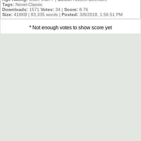
Tags:
Novel-Classic
Downloads:
1571
Votes:
34 |
Score:
8.76
Size:
416KB | 83,335 words |
Posted:
3/8/2018, 1:56:51 PM
* Not enough votes to show score yet