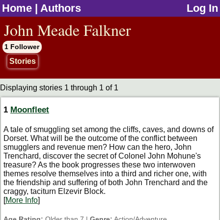
Home
|
Authors
Log In
jump to contents
John Meade Falkner
1 Follower
Stories
Displaying stories 1 through 1 of 1
1
Moonfleet
A tale of smuggling set among the cliffs, caves, and downs of
Dorset. What will be the outcome of the conflict between
smugglers and revenue men? How can the hero, John
Trenchard, discover the secret of Colonel John Mohune's
treasure? As the book progresses these two interwoven
themes resolve themselves into a third and richer one, with
the friendship and suffering of both John Trenchard and the
craggy, taciturn Elzevir Block.
[
More Info
]
Age Rating:
Older than 7 |
Genre:
Action/Adventure