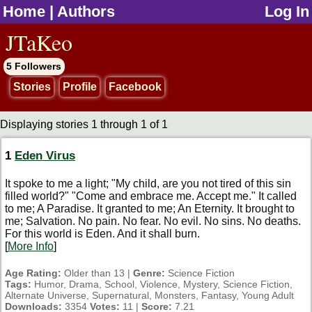
Home
|
Authors
Log In
jump to contents
JTaKeo
5 Followers
Stories
Profile
Facebook
Displaying stories 1 through 1 of 1
1
Eden Virus
It spoke to me a light; "My child, are you not tired of this sin
filled world?" "Come and embrace me. Accept me." It called
to me; A Paradise. It granted to me; An Eternity. It brought to
me; Salvation. No pain. No fear. No evil. No sins. No deaths.
For this world is Eden. And it shall burn.
[
More Info
]
Age Rating:
Older than 13 |
Genre:
Science Fiction
Tags:
Humor, Drama, School, Violence, Mystery, Science Fiction,
Alternate Universe, Supernatural, Monsters, Fantasy, Young Adult
Downloads:
3354
Votes:
11 |
Score:
7.21