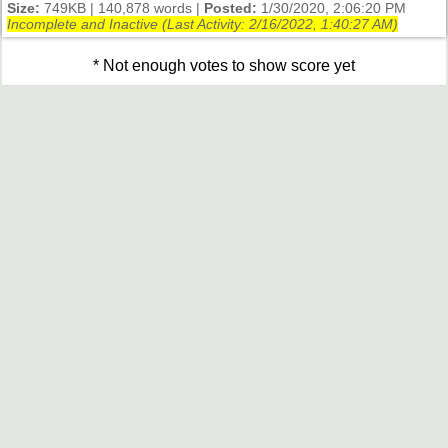
Size:
749KB | 140,878 words |
Posted:
1/30/2020, 2:06:20 PM
Incomplete and Inactive (Last Activity:
2/16/2022, 1:40:27 AM
)
* Not enough votes to show score yet