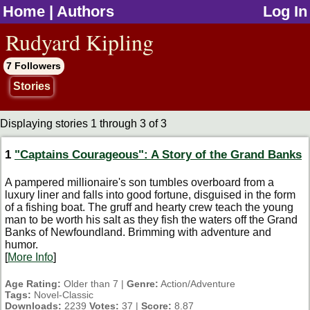
Home
|
Authors
Log In
jump to contents
Rudyard Kipling
7 Followers
Stories
Displaying stories 1 through 3 of 3
1
"Captains Courageous": A Story of the Grand Banks
A pampered millionaire's son tumbles overboard from a
luxury liner and falls into good fortune, disguised in the form
of a fishing boat. The gruff and hearty crew teach the young
man to be worth his salt as they fish the waters off the Grand
Banks of Newfoundland. Brimming with adventure and
humor.
[
More Info
]
Age Rating:
Older than 7 |
Genre:
Action/Adventure
Tags:
Novel-Classic
Downloads:
2239
Votes:
37 |
Score:
8.87