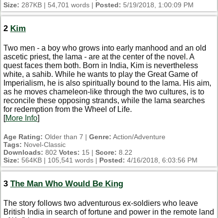
Size:
287KB | 54,701 words |
Posted:
5/19/2018, 1:00:09 PM
2
Kim
Two men - a boy who grows into early manhood and an old
ascetic priest, the lama - are at the center of the novel. A
quest faces them both. Born in India, Kim is nevertheless
white, a sahib. While he wants to play the Great Game of
Imperialism, he is also spiritually bound to the lama. His aim,
as he moves chameleon-like through the two cultures, is to
reconcile these opposing strands, while the lama searches
for redemption from the Wheel of Life.
[
More Info
]
Age Rating:
Older than 7 |
Genre:
Action/Adventure
Tags:
Novel-Classic
Downloads:
802
Votes:
15 |
Score:
8.22
Size:
564KB | 105,541 words |
Posted:
4/16/2018, 6:03:56 PM
3
The Man Who Would Be King
The story follows two adventurous ex-soldiers who leave
British India in search of fortune and power in the remote land