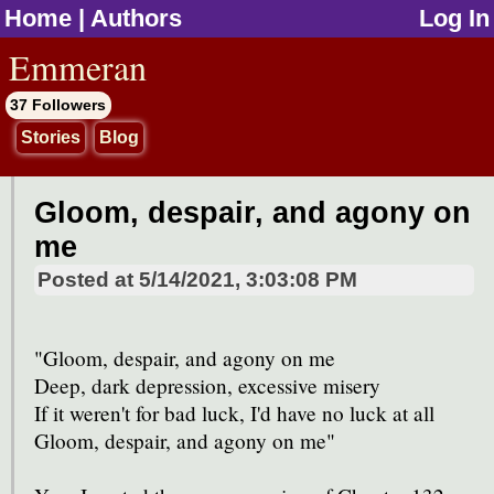
Home
|
Authors
Log In
jump to contents
Emmeran
37 Followers
Stories
Blog
Gloom, despair, and agony on
me
Posted at
5/14/2021, 3:03:08 PM
"Gloom, despair, and agony on me
Deep, dark depression, excessive misery
If it weren't for bad luck, I'd have no luck at all
Gloom, despair, and agony on me"