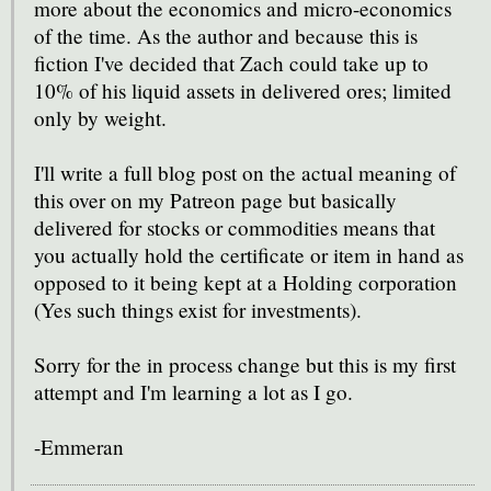
more about the economics and micro-economics
of the time. As the author and because this is
fiction I've decided that Zach could take up to
10% of his liquid assets in delivered ores; limited
only by weight.
I'll write a full blog post on the actual meaning of
this over on my Patreon page but basically
delivered for stocks or commodities means that
you actually hold the certificate or item in hand as
opposed to it being kept at a Holding corporation
(Yes such things exist for investments).
Sorry for the in process change but this is my first
attempt and I'm learning a lot as I go.
-Emmeran