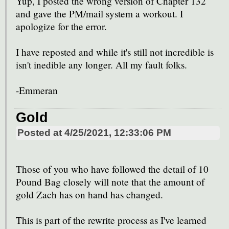
Yup, I posted the wrong version of Chapter 132
and gave the PM/mail system a workout. I
apologize for the error.
I have reposted and while it's still not incredible is
isn't inedible any longer. All my fault folks.
-Emmeran
Gold
Posted at
4/25/2021, 12:33:06 PM
Those of you who have followed the detail of 10
Pound Bag closely will note that the amount of
gold Zach has on hand has changed.
This is part of the rewrite process as I've learned