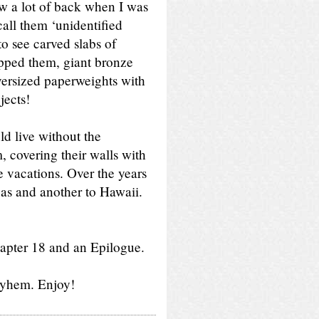
aw a lot of back when I was
call them ‘unidentified
 to see carved slabs of
opped them, giant bronze
 oversized paperweights with
jects!
ld live without the
 covering their walls with
e vacations. Over the years
egas and another to Hawaii.
apter 18 and an Epilogue.
ayhem. Enjoy!