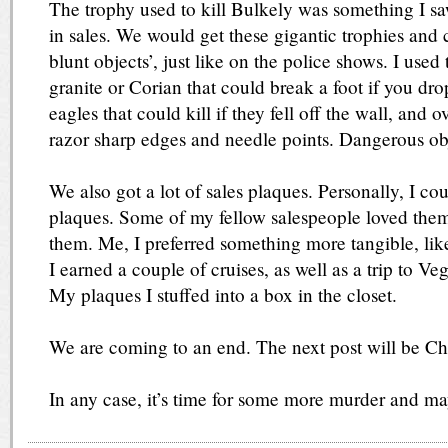
The trophy used to kill Bulkely was something I s
in sales. We would get these gigantic trophies and 
blunt objects’, just like on the police shows. I used
granite or Corian that could break a foot if you dr
eagles that could kill if they fell off the wall, and
razor sharp edges and needle points. Dangerous ob
We also got a lot of sales plaques. Personally, I cou
plaques. Some of my fellow salespeople loved them,
them. Me, I preferred something more tangible, lik
I earned a couple of cruises, as well as a trip to V
My plaques I stuffed into a box in the closet.
We are coming to an end. The next post will be Ch
In any case, it’s time for some more murder and m