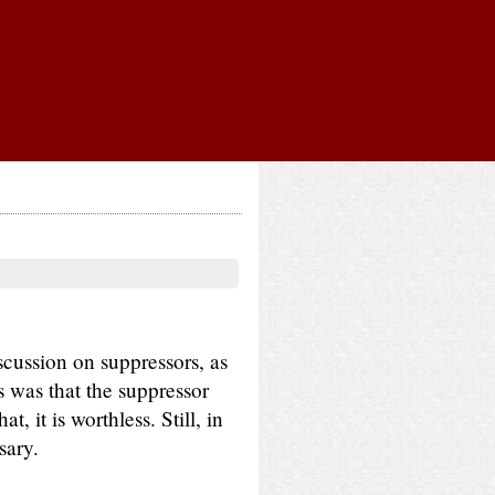
scussion on suppressors, as
s was that the suppressor
, it is worthless. Still, in
sary.