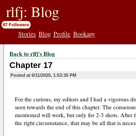
jump
to
rlfj: Blog
contents
97 Followers
Stories
Blog
Profile
Bookapy
Back to rlfj's Blog
Chapter 17
Posted at
6/11/2025, 1:53:35 PM
For the curious, my editors and I had a vigorous di
seen towards the end of this chapter. The consensu
mentioned will work, but only for 2-3 shots. After that
the right circumstance, that may be all that is neces