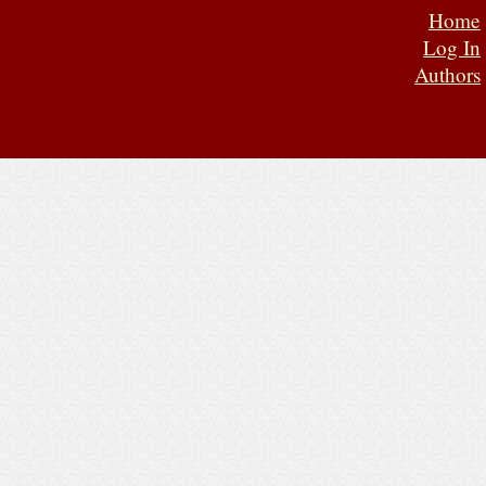
Home
Log In
Authors