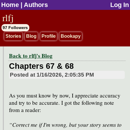
Home
|
Authors
Log In
jump to contents
rlfj
97 Followers
Stories
Blog
Profile
Bookapy
Back to rlfj's Blog
Chapters 67 & 68
Posted at
1/16/2026, 2:05:35 PM
As you must know by now, I appreciate accuracy
and try to be accurate. I got the following note
from a reader:
“Correct me if I'm wrong, but your story seems to