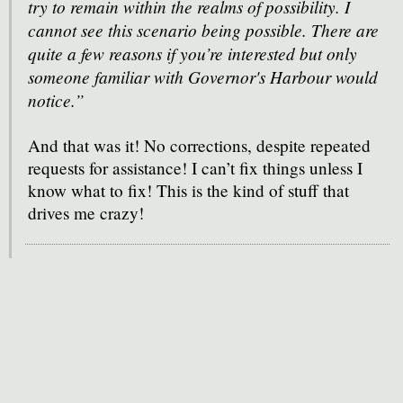
try to remain within the realms of possibility. I
cannot see this scenario being possible. There are
quite a few reasons if you’re interested but only
someone familiar with Governor's Harbour would
notice.”
And that was it! No corrections, despite repeated
requests for assistance! I can’t fix things unless I
know what to fix! This is the kind of stuff that
drives me crazy!