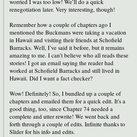
worried I was too low! We’ll do a quick
renegotiation later. Very interesting, though!
Remember how a couple of chapters ago I
mentioned the Buckmans were taking a vacation
in Hawaii and visiting their friends at Schofield
Barracks. Well, I’ve said it before, but it remains
amazing to me. I can’t believe who all reads these
stories! I got an email saying the reader had
worked at Schofield Barracks and still lived in
Hawaii. Did I want a fact checker?
Wow! Definitely! So, I bundled up a couple of
chapters and emailed them for a quick edit. It’s a
good thing, too, since Chapter 74 needed a
complete and utter rewrite! We went back and
forth through a couple of edits. Infinite thanks to
Slider for his info and edits.