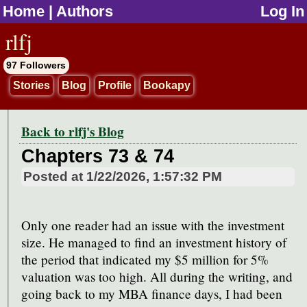
Home
|
Authors
Log In
jump to contents
rlfj
97 Followers
Stories
Blog
Profile
Bookapy
Back to rlfj's Blog
Chapters 73 & 74
Posted at
1/22/2026, 1:57:32 PM
Only one reader had an issue with the investment
size. He managed to find an investment history of
the period that indicated my $5 million for 5%
valuation was too high. All during the writing, and
going back to my MBA finance days, I had been