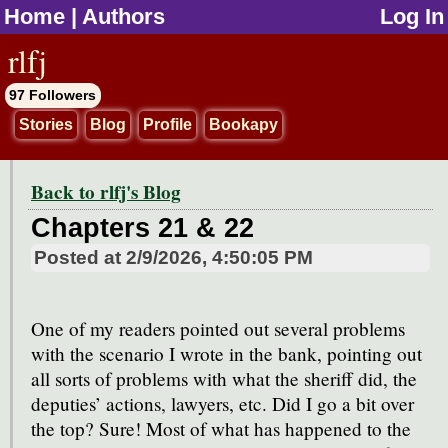
Home
|
Authors
Log In
jump to contents
rlfj
97 Followers
Stories
Blog
Profile
Bookapy
Back to rlfj's Blog
Chapters 21 & 22
Posted at
2/9/2026, 4:50:05 PM
One of my readers pointed out several problems
with the scenario I wrote in the bank, pointing out
all sorts of problems with what the sheriff did, the
deputies’ actions, lawyers, etc. Did I go a bit over
the top? Sure! Most of what has happened to the