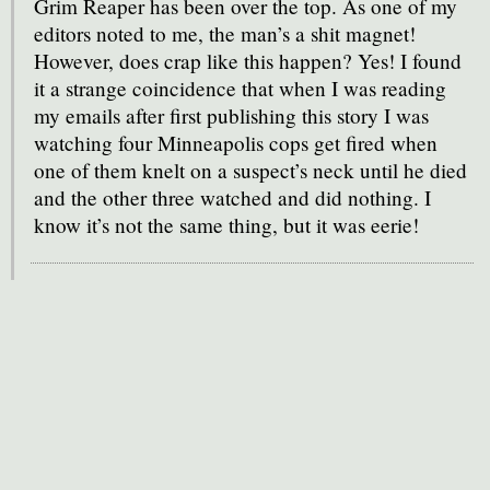
Grim Reaper has been over the top. As one of my
editors noted to me, the man’s a shit magnet!
However, does crap like this happen? Yes! I found
it a strange coincidence that when I was reading
my emails after first publishing this story I was
watching four Minneapolis cops get fired when
one of them knelt on a suspect’s neck until he died
and the other three watched and did nothing. I
know it’s not the same thing, but it was eerie!