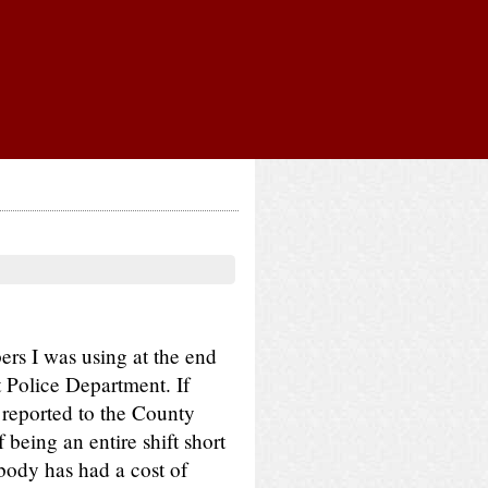
ers I was using at the end
t Police Department. If
 reported to the County
 being an entire shift short
obody has had a cost of