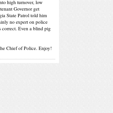
into high turnover, low
eutenant Governor get
a State Patrol told him
ainly no expert on police
s correct. Even a blind pig
he Chief of Police. Enjoy!