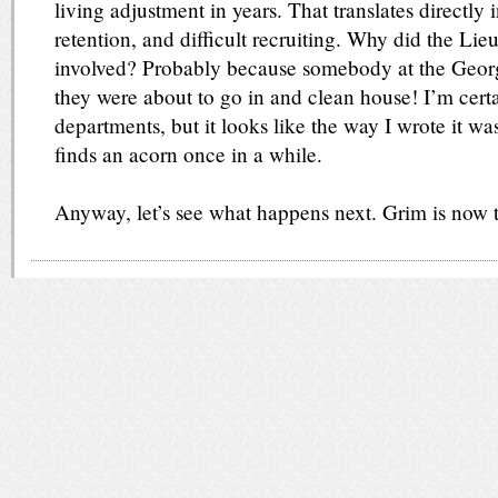
living adjustment in years. That translates directly 
retention, and difficult recruiting. Why did the Li
involved? Probably because somebody at the Georgi
they were about to go in and clean house! I’m cert
departments, but it looks like the way I wrote it wa
finds an acorn once in a while.
Anyway, let’s see what happens next. Grim is now t