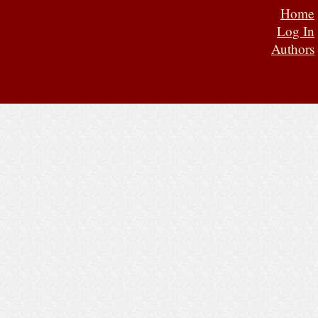
Home
Log In
Authors