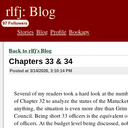
jump
to
rlfj: Blog
contents
97 Followers
Stories
Blog
Profile
Bookapy
Back to rlfj's Blog
Chapters 33 & 34
Posted at
3/14/2026, 3:10:14 PM
Several of my readers took a hard look at the numb
of Chapter 32 to analyze the status of the Matucke
anything, the situation is even more dire than Grim
Council. Being short 33 officers is the equivalent of
of officers. At the budget level being discussed, n