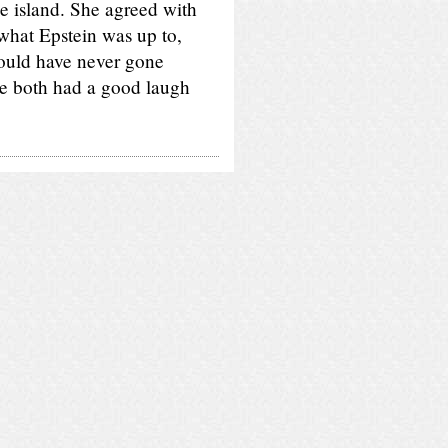
e island. She agreed with
 what Epstein was up to,
would have never gone
e both had a good laugh