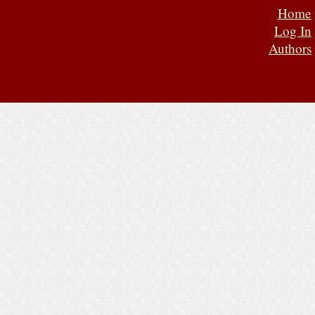
Home
Log In
Authors