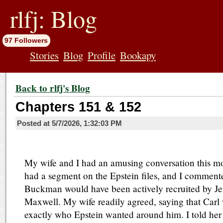
jump
to
rlfj: Blog
contents
97 Followers
Stories
Blog
Profile
Bookapy
Back to rlfj's Blog
Chapters 151 & 152
Posted at
5/7/2026, 1:32:03 PM
My wife and I had an amusing conversation this 
had a segment on the Epstein files, and I commente
Buckman would have been actively recruited by Jef
Maxwell. My wife readily agreed, saying that Carl 
exactly who Epstein wanted around him. I told her