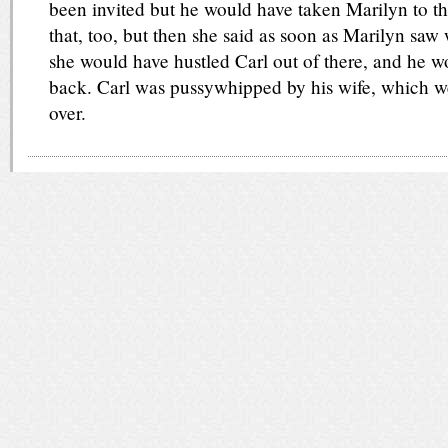
been invited but he would have taken Marilyn to th
that, too, but then she said as soon as Marilyn saw
she would have hustled Carl out of there, and he 
back. Carl was pussywhipped by his wife, which w
over.