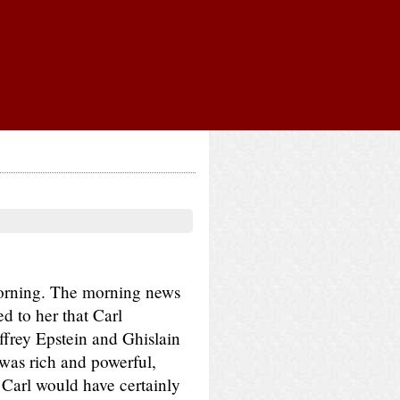
morning. The morning news
d to her that Carl
frey Epstein and Ghislain
was rich and powerful,
 Carl would have certainly