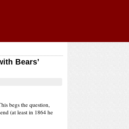
ith Bears’
his begs the question,
gend (at least in 1864 he