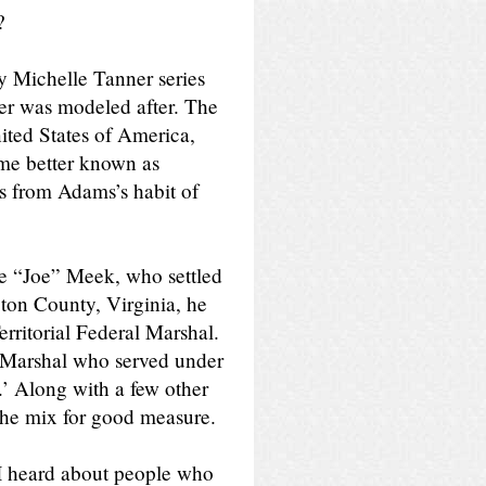
?
y Michelle Tanner series
cter was modeled after. The
nited States of America,
ame better known as
 from Adams’s habit of
te “Joe” Meek, who settled
on County, Virginia, he
rritorial Federal Marshal.
S Marshal who served under
’ Along with a few other
he mix for good measure.
 I heard about people who