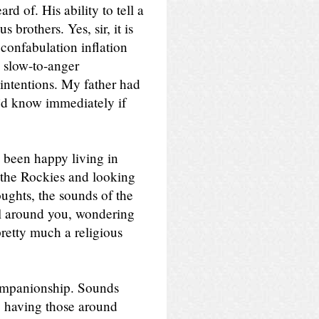
d of. His ability to tell a
 brothers. Yes, sir, it is
confabulation inflation
 slow-to-anger
intentions. My father had
e’d know immediately if
e been happy living in
n the Rockies and looking
ughts, the sounds of the
ll around you, wondering
pretty much a religious
ompanionship. Sounds
m, having those around