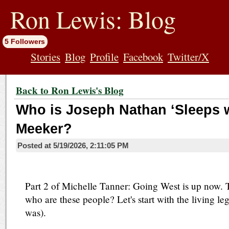
jump
to
Ron Lewis: Blog
contents
5 Followers
Stories
Blog
Profile
Facebook
Twitter/X
Back to Ron Lewis's Blog
Who is Joseph Nathan ‘Sleeps w
Meeker?
Posted at
5/19/2026, 2:11:05 PM
Part 2 of Michelle Tanner: Going West is up now. T
who are these people? Let's start with the living le
was).