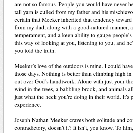
are not so famous. People you would have never hear
tall yarn is culled from my father and his mischievous
certain that Meeker inherited that tendency toward 
from my dad, along with a good-natured manner, a
temperament, and a keen ability to gauge people’s 
this way of looking at you, listening to you, and h
you told the truth.
Meeker’s love of the outdoors is mine. I could hav
those days. Nothing is better than climbing high i
out over God’s handiwork. Alone with just your tho
wind in the trees, a babbling brook, and animals a
just what the heck you’re doing in their world. It’s 
experience.
Joseph Nathan Meeker craves both solitude and c
contradictory, doesn’t it? It isn’t, you know. To hi