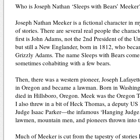
Who is Joseph Nathan ‘Sleeps with Bears’ Meeker
Joseph Nathan Meeker is a fictional character in m
of stories. There are several real people the chara
first is John Adams, not the 2nd President of the U
but still a New Englander, born in 1812, who bec
Grizzly Adams. The name Sleeps with Bears comes
sometimes cohabiting with a few bears.
Then, there was a western pioneer, Joseph Lafayet
in Oregon and became a lawman. Born in Washingt
died in Hillsboro, Oregon. Meek was the Oregon Te
I also threw in a bit of Heck Thomas, a deputy U
Judge Isaac Parker—the infamous ‘Hanging Judge.
lawmen, mountain men, and pioneers thrown into t
Much of Meeker is cut from the tapestry of stories