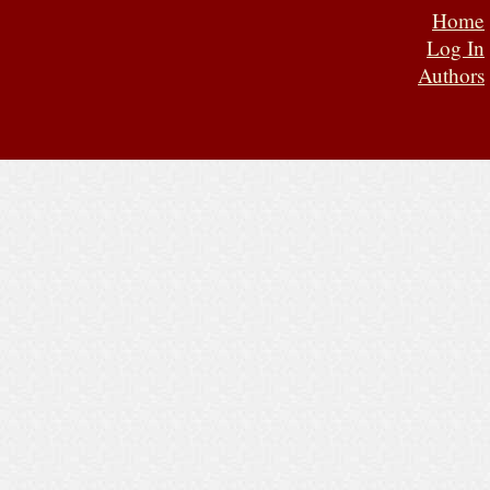
Home
Log In
Authors