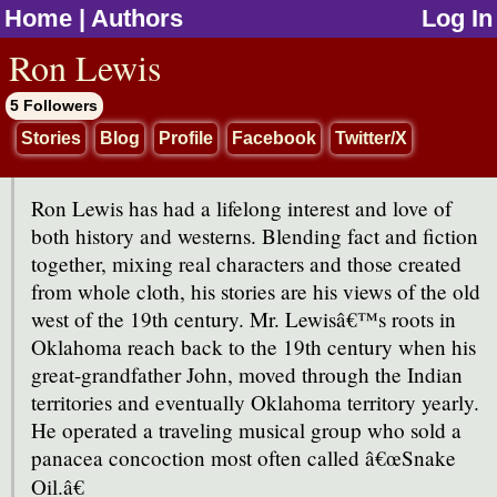
Home
|
Authors
Log In
jump to contents
Ron Lewis
5 Followers
Stories
Blog
Profile
Facebook
Twitter/X
Ron Lewis has had a lifelong interest and love of
both history and westerns. Blending fact and fiction
together, mixing real characters and those created
from whole cloth, his stories are his views of the old
west of the 19th century. Mr. Lewisâ€™s roots in
Oklahoma reach back to the 19th century when his
great-grandfather John, moved through the Indian
territories and eventually Oklahoma territory yearly.
He operated a traveling musical group who sold a
panacea concoction most often called â€œSnake
Oil.â€