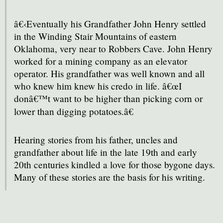
â€‹Eventually his Grandfather John Henry settled
in the Winding Stair Mountains of eastern
Oklahoma, very near to Robbers Cave. John Henry
worked for a mining company as an elevator
operator. His grandfather was well known and all
who knew him knew his credo in life. â€œI
donâ€™t want to be higher than picking corn or
lower than digging potatoes.â€
Hearing stories from his father, uncles and
grandfather about life in the late 19th and early
20th centuries kindled a love for those bygone days.
Many of these stories are the basis for his writing.