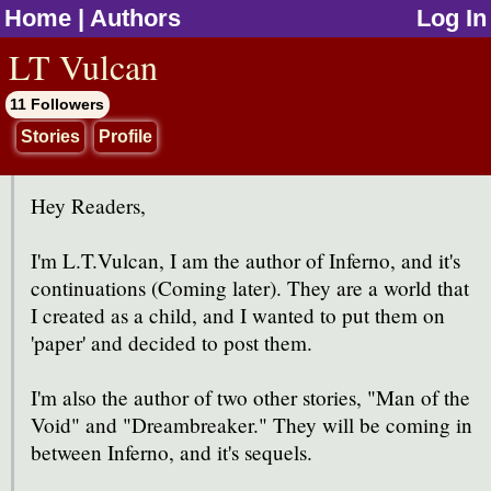
Home
|
Authors
Log In
jump to contents
LT Vulcan
11 Followers
Stories
Profile
Hey Readers,
I'm L.T.Vulcan, I am the author of Inferno, and it's
continuations (Coming later). They are a world that
I created as a child, and I wanted to put them on
'paper' and decided to post them.
I'm also the author of two other stories, "Man of the
Void" and "Dreambreaker." They will be coming in
between Inferno, and it's sequels.