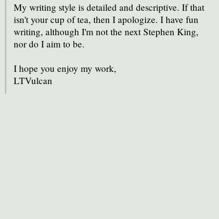
My writing style is detailed and descriptive. If that
isn't your cup of tea, then I apologize. I have fun
writing, although I'm not the next Stephen King,
nor do I aim to be.
I hope you enjoy my work,
LTVulcan