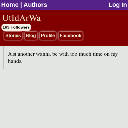
Home
|
Authors
Log In
jump to contents
UtIdArWa
163 Followers
Stories
Blog
Profile
Facebook
Just another wanna be with too much time on my
hands.