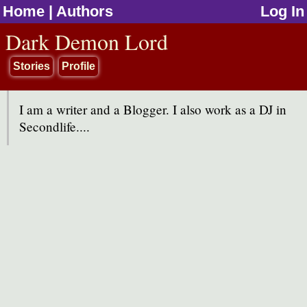
Home
|
Authors
Log In
jump to contents
Dark Demon Lord
Stories
Profile
I am a writer and a Blogger. I also work as a DJ in
Secondlife....