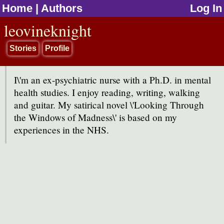
Home
|
Authors
Log In
jump to contents
leovineknight
Stories
Profile
I\'m an ex-psychiatric nurse with a Ph.D. in mental
health studies. I enjoy reading, writing, walking
and guitar. My satirical novel \'Looking Through
the Windows of Madness\' is based on my
experiences in the NHS.