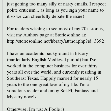
just getting too many silly or nasty emails. I respect
polite criticism... as long as you sign your name to
it so we can cheerfully debate the issue!
For readers wishing to see most of my 70+ stories,
visit my Authors page at Storiesonline at:
http://storiesonline.net/library/author.php?id=3392
I have an academic background in history
(particularly English Medieval period) but I've
worked in the computer business for over thirty
years all over the world, and currently residing in
Southeast Texas. Happily married for nearly 15
years to the one great love of my life. I'm a
voracious reader and enjoy Sci-Fi, Fantasy and
Mystery novels.
Otherwise, I'm just A Foole :)