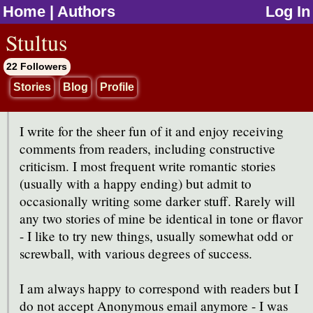
Home
|
Authors
Log In
jump to contents
Stultus
22 Followers
Stories
Blog
Profile
I write for the sheer fun of it and enjoy receiving
comments from readers, including constructive
criticism. I most frequent write romantic stories
(usually with a happy ending) but admit to
occasionally writing some darker stuff. Rarely will
any two stories of mine be identical in tone or flavor
- I like to try new things, usually somewhat odd or
screwball, with various degrees of success.
I am always happy to correspond with readers but I
do not accept Anonymous email anymore - I was