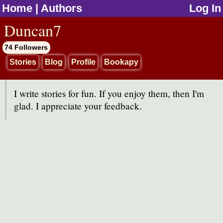
Home
|
Authors
Log In
jump to contents
Duncan7
74 Followers
Stories
Blog
Profile
Bookapy
I write stories for fun. If you enjoy them, then I'm
glad. I appreciate your feedback.