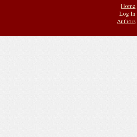
Home
Log In
Authors