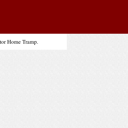
otor Home Tramp.