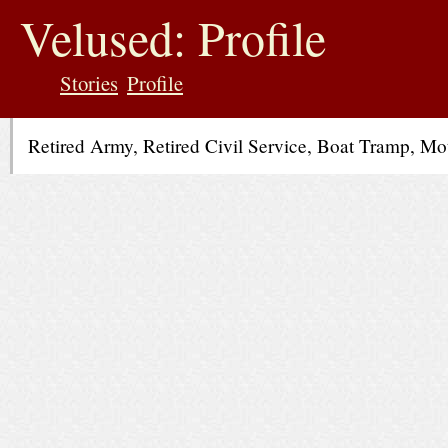
jump
to
Velused: Profile
contents
Stories
Profile
Retired Army, Retired Civil Service, Boat Tramp, M