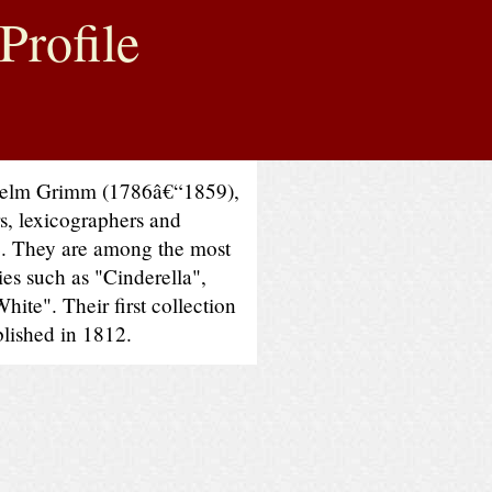
Profile
helm Grimm (1786â€“1859),
s, lexicographers and
e. They are among the most
ries such as "Cinderella",
ite". Their first collection
blished in 1812.