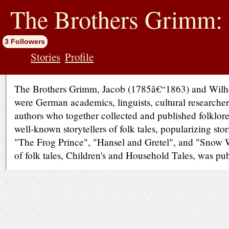
jump
to
The Brothers Grimm: 
contents
3 Followers
Stories
Profile
The Brothers Grimm, Jacob (1785â€“1863) and Wil
were German academics, linguists, cultural researcher
authors who together collected and published folklor
well-known storytellers of folk tales, popularizing sto
"The Frog Prince", "Hansel and Gretel", and "Snow Wh
of folk tales, Children's and Household Tales, was pu