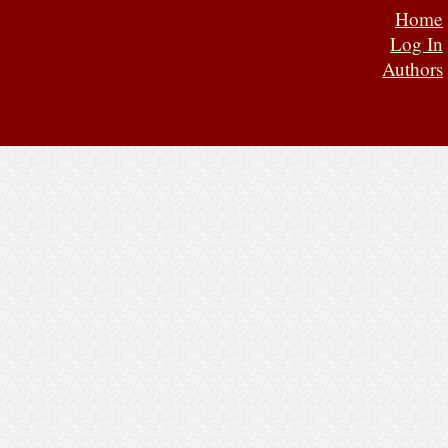
Home
Log In
Authors