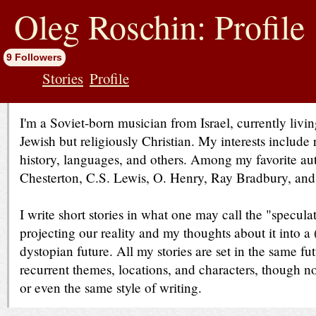
jump
to
Oleg Roschin: Profile
contents
9 Followers
Stories
Profile
I'm a Soviet-born musician from Israel, currently livi
Jewish but religiously Christian. My interests include 
history, languages, and others. Among my favorite au
Chesterton, C.S. Lewis, O. Henry, Ray Bradbury, an
I write short stories in what one may call the "speculat
projecting our reality and my thoughts about it into a
dystopian future. All my stories are set in the same fu
recurrent themes, locations, and characters, though n
or even the same style of writing.