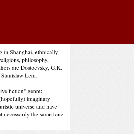
ng in Shanghai, ethnically
religions, philosophy,
thors are Dostoevsky, G.K.
d Stanislaw Lem.
ive fiction" genre:
 (hopefully) imaginary
turistic universe and have
ot necessarily the same tone