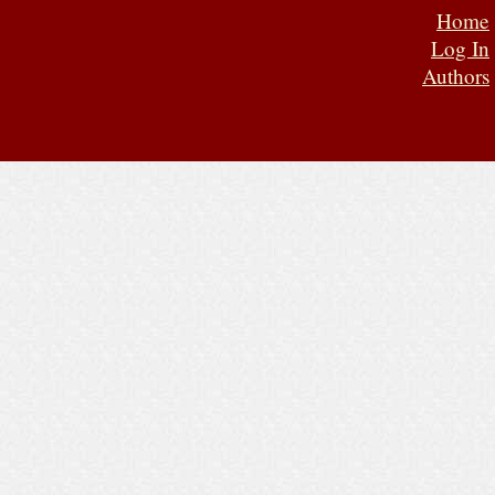
Home
Log In
Authors