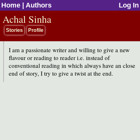
Home
|
Authors
Log In
jump to contents
Achal Sinha
Stories
Profile
I am a passionate writer and willing to give a new
flavour or reading to reader i.e. instead of
conventional reading in which always have an close
end of story, I try to give a twist at the end.