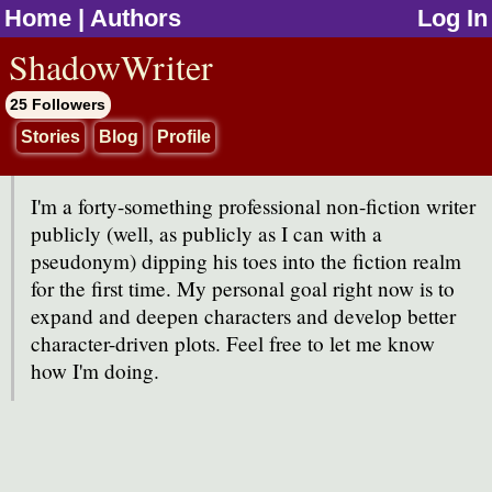
Home
|
Authors
Log In
jump to contents
ShadowWriter
25 Followers
Stories
Blog
Profile
I'm a forty-something professional non-fiction writer
publicly (well, as publicly as I can with a
pseudonym) dipping his toes into the fiction realm
for the first time. My personal goal right now is to
expand and deepen characters and develop better
character-driven plots. Feel free to let me know
how I'm doing.