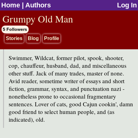
Home
|
Authors
Log In
jump to contents
Grumpy Old Man
5 Followers
Stories
Blog
Profile
Swimmer, Wildcat, former pilot, spook, shooter,
cop, chauffeur, husband, dad, and miscellaneous
other stuff. Jack of many trades, master of none.
Avid reader, sometime writer of essays and short
fiction, grammar, syntax, and punctuation nazi -
nonetheless prone to occasional fragmentary
sentences. Lover of cats, good Cajun cookin', damn
good friend to select human people, and (as
indicated), old.