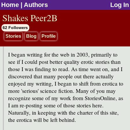
Home
|
Authors
Log In
jump to contents
Shakes Peer2B
62 Followers
Stories
Blog
Profile
I began writing for the web in 2003, primarily to
see if I could post better quality erotic stories than
those I was finding to read. As time went on, and I
discovered that many people out there actually
enjoyed my writing, I began to shift from erotica to
more 'serious' science fiction. Many of you may
recognize some of my work from StoriesOnline, as
I am re-posting some of those stories here.
Naturally, in keeping with the charter of this site,
the erotica will be left behind.