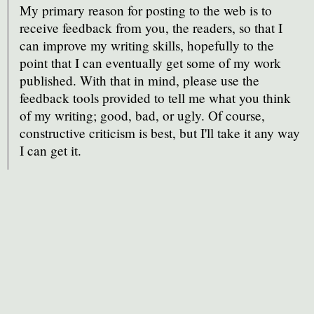
My primary reason for posting to the web is to
receive feedback from you, the readers, so that I
can improve my writing skills, hopefully to the
point that I can eventually get some of my work
published. With that in mind, please use the
feedback tools provided to tell me what you think
of my writing; good, bad, or ugly. Of course,
constructive criticism is best, but I'll take it any way
I can get it.