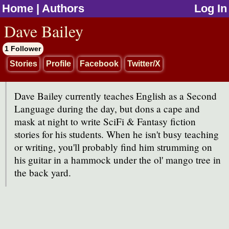
Home
|
Authors
Log In
jump to contents
Dave Bailey
1 Follower
Stories
Profile
Facebook
Twitter/X
Dave Bailey currently teaches English as a Second
Language during the day, but dons a cape and
mask at night to write SciFi & Fantasy fiction
stories for his students. When he isn't busy teaching
or writing, you'll probably find him strumming on
his guitar in a hammock under the ol' mango tree in
the back yard.