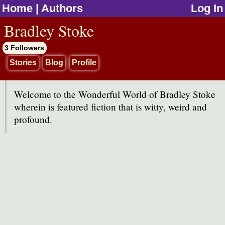
Home
|
Authors
Log In
jump to contents
Bradley Stoke
3 Followers
Stories
Blog
Profile
Welcome to the Wonderful World of Bradley Stoke
wherein is featured fiction that is witty, weird and
profound.