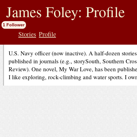
jump
to
James Foley: Profile
contents
1 Follower
Stories
Profile
U.S. Navy officer (now inactive). A half-dozen stori
published in journals (e.g., storySouth, Southern Cr
Review). One novel, My War Love, has been publish
I like exploring, rock-climbing and water sports. I ow