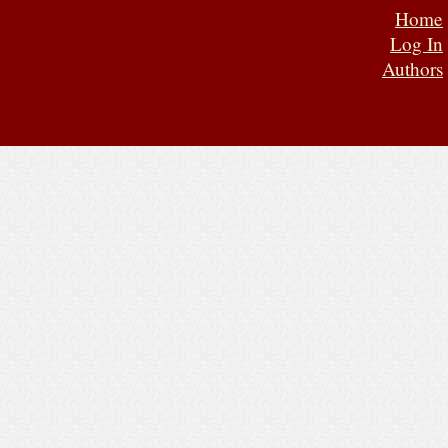
Home
Log In
Authors