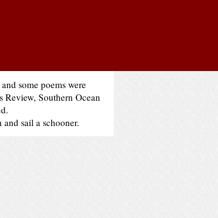
es and some poems were
oss Review, Southern Ocean
ed.
n and sail a schooner.