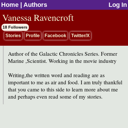
Home
|
Authors
Log In
jump to contents
Vanessa Ravencroft
18 Followers
Stories
Profile
Facebook
Twitter/X
Author of the Galactic Chronicles Series. Former
Marine ,Scientist. Working in the movie industry
Writing,the written word and reading are as
important to me as air and food. I am truly thankful
that you came to this side to learn more about me
and perhaps even read some of my stories.