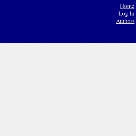
Home
Log In
Authors