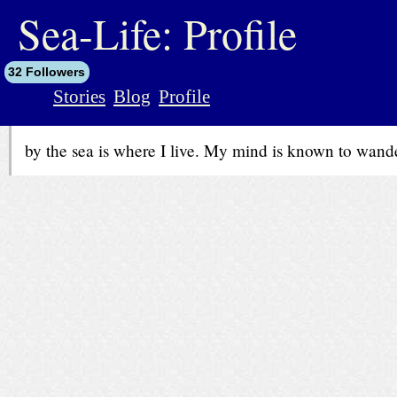
jump
to
Sea-Life: Profile
contents
32 Followers
Stories
Blog
Profile
by the sea is where I live. My mind is known to wander