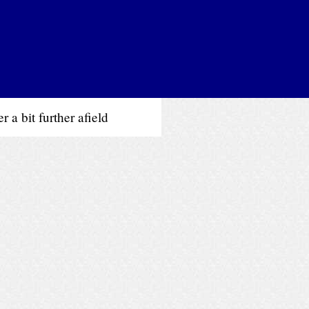
 a bit further afield