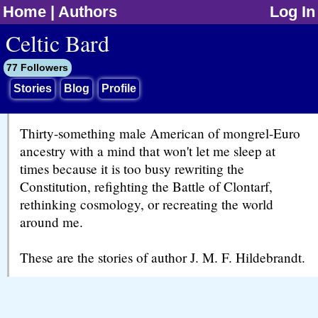
Home
|
Authors
Log In
jump to contents
Celtic Bard
77 Followers
Stories
Blog
Profile
Thirty-something male American of mongrel-Euro
ancestry with a mind that won't let me sleep at
times because it is too busy rewriting the
Constitution, refighting the Battle of Clontarf,
rethinking cosmology, or recreating the world
around me.
These are the stories of author J. M. F. Hildebrandt.