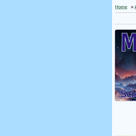
Home
»