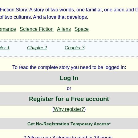
iction Story: A story of two worlds, one familiar, one alien and t
ra
of two cultures. And a love that develops.
omance
Science Fiction
Aliens
Space
ter 1
Chapter 2
Chapter 3
n
To read the complete story you need to be logged in:
e
Log In
or
ht©
Register for a Free account
(
Why register?
)
Get No-Registration Temporary Access*
* Allows you 3 stories to read in 24 hours.