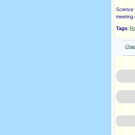
Science F
Ma
meeting 
Tags:
R
by
Chap
Do
On
Copyrig
2024
by
Don
One