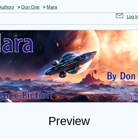
Authors
»
Don One
»
Mara
Log I
Preview