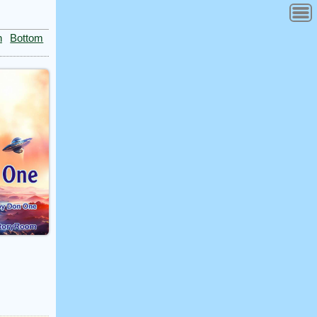
n
Bottom