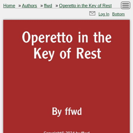
Home
»
Authors
»
ffwd
»
Operetto in the Key of Rest
Log In
Bottom