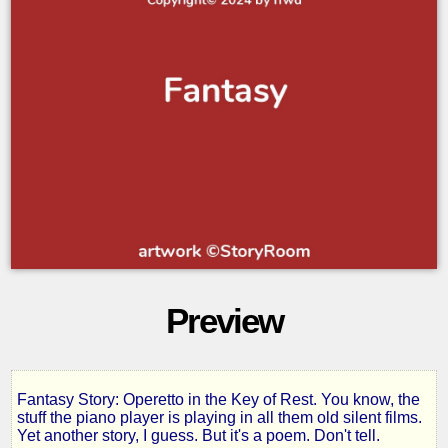
Preview
Fantasy Story: Operetto in the Key of Rest. You know, the
Operetto
stuff the piano player is playing in all them old silent films.
Yet another story, I guess. But it's a poem. Don't tell.