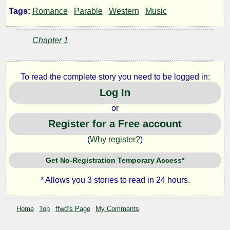
in
Tags:
Romance
Parable
Western
Music
the
Chapter 1
Key
To read the complete story you need to be logged in:
of
Log In
or
Rest
Register for a Free account
(
Why register?
)
by
Get No-Registration Temporary Access*
ffwd
* Allows you 3 stories to read in 24 hours.
Copyright©
Home
Top
ffwd’s Page
My Comments
2024
by