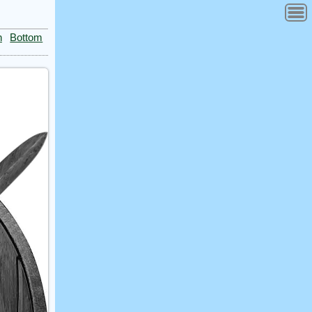
n
Bottom