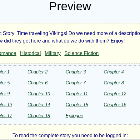
Preview
 Story: Time traveling Vikings! Do we need more of a descripti
ings
w did they get here and what do we do with them? Enjoy!
omance
Historical
Military
Science Fiction
ter 1
Chapter 2
Chapter 3
Chapter 4
ter 5
Chapter 6
Chapter 7
Chapter 8
ter 9
Chapter 10
Chapter 11
Chapter 12
ht©
ter 13
Chapter 14
Chapter 15
Chapter 16
ter 17
Chapter 18
Epilogue
To read the complete story you need to be logged in: