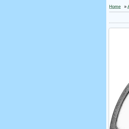
Home
»