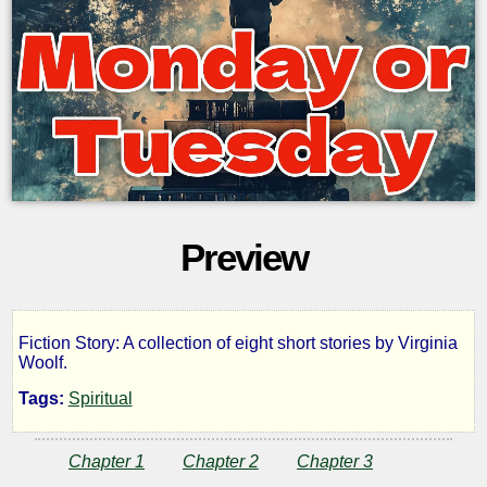
Preview
Fiction Story: A collection of eight short stories by Virginia
Monday
Woolf.
Tags:
Spiritual
or
Chapter 1
Chapter 2
Chapter 3
Tuesday