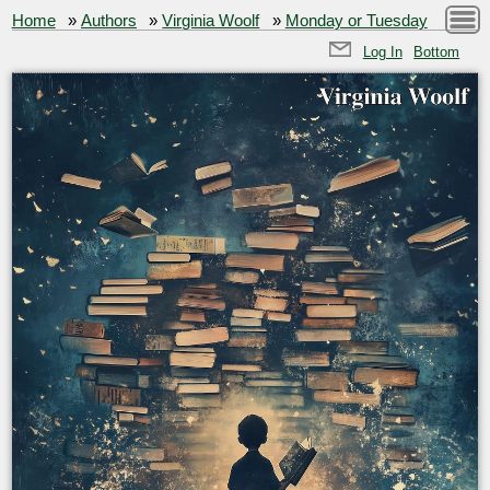
Home
»
Authors
»
Virginia Woolf
»
Monday or Tuesday
Log In
Bottom