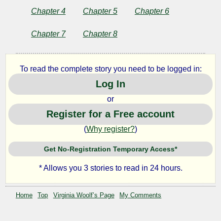
Chapter 4
Chapter 5
Chapter 6
by
Chapter 7
Chapter 8
Virginia
To read the complete story you need to be logged in:
Woolf
Log In
or
Copyright©
2025
Register for a Free account
by
(
Why register?
)
Virginia
Woolf
Get No-Registration Temporary Access*
* Allows you 3 stories to read in 24 hours.
Home
Top
Virginia Woolf’s Page
My Comments