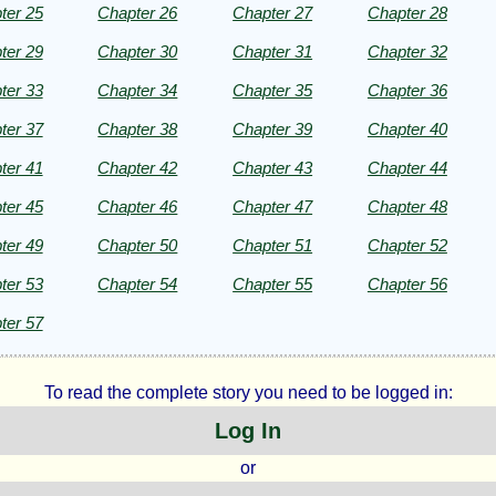
ter 25
Chapter 26
Chapter 27
Chapter 28
ter 29
Chapter 30
Chapter 31
Chapter 32
ht©
ter 33
Chapter 34
Chapter 35
Chapter 36
ter 37
Chapter 38
Chapter 39
Chapter 40
ter 41
Chapter 42
Chapter 43
Chapter 44
ter 45
Chapter 46
Chapter 47
Chapter 48
ter 49
Chapter 50
Chapter 51
Chapter 52
ter 53
Chapter 54
Chapter 55
Chapter 56
ter 57
To read the complete story you need to be logged in:
Log In
or