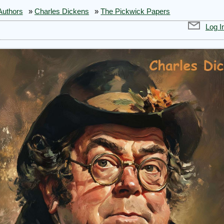
Authors
»
Charles Dickens
»
The Pickwick Papers
Log I