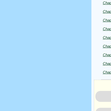
Chap
Chap
Copyrig
2025
Chap
by
Chap
Charles
Dickens
Chap
Chap
Chap
Chap
Chap