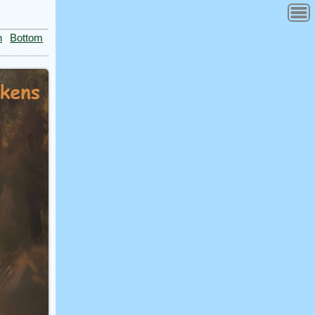
n
Bottom