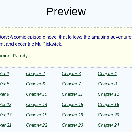
Preview
ory: A comic episodic novel that follows the amusing adventures
e
nt and eccentric Mr. Pickwick.
umor
Parody
kwick
ers
ter 1
Chapter 2
Chapter 3
Chapter 4
ter 5
Chapter 6
Chapter 7
Chapter 8
ter 9
Chapter 10
Chapter 11
Chapter 12
ter 13
Chapter 14
Chapter 15
Chapter 16
rles
ter 17
Chapter 18
Chapter 19
Chapter 20
kens
ter 21
Chapter 22
Chapter 23
Chapter 24