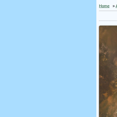
Home
»