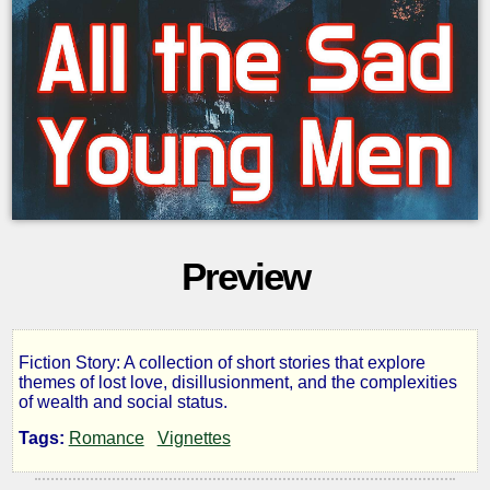
Preview
Fiction Story: A collection of short stories that explore
All
themes of lost love, disillusionment, and the complexities
of wealth and social status.
the
Tags:
Romance
Vignettes