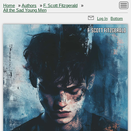
Home
»
Authors
»
F. Scott Fitzgerald
»
All the Sad Young Men
Log In
Bottom