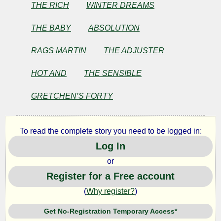
Sad
THE RICH
WINTER DREAMS
Young
THE BABY
ABSOLUTION
Men
RAGS MARTIN
THE ADJUSTER
HOT AND
THE SENSIBLE
by
GRETCHEN’S FORTY
F.
Scott
To read the complete story you need to be logged in:
Log In
Fitzgerald
or
Register for a Free account
Copyright©
2025
(
Why register?
)
by
F.
Get No-Registration Temporary Access*
Scott