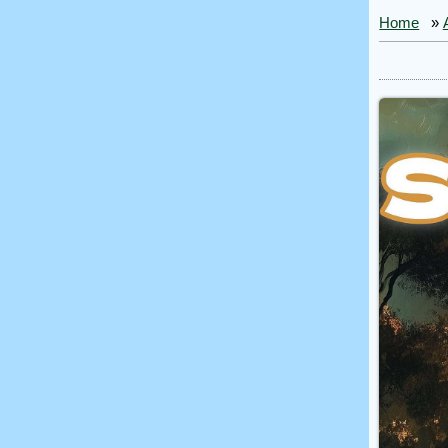
Home
»