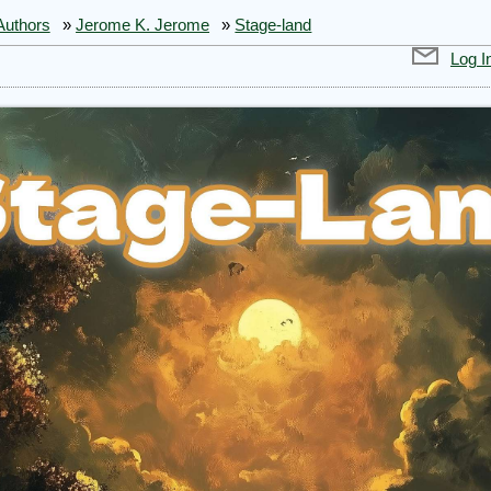
Authors
»
Jerome K. Jerome
»
Stage-land
Log I