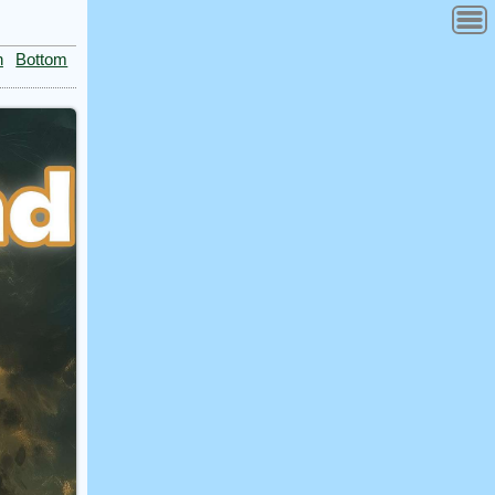
n
Bottom