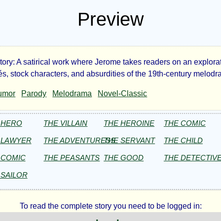
Preview
ory: A satirical work where Jerome takes readers on an explorat
ge-
hés, stock characters, and absurdities of the 19th-century melod
umor
Parody
Melodrama
Novel-Classic
d
 HERO
THE VILLAIN
THE HEROINE
THE COMIC
 LAWYER
THE ADVENTURESS
THE SERVANT
THE CHILD
 COMIC
THE PEASANTS
THE GOOD
THE DETECTIV
ome
 SAILOR
ome
To read the complete story you need to be logged in: