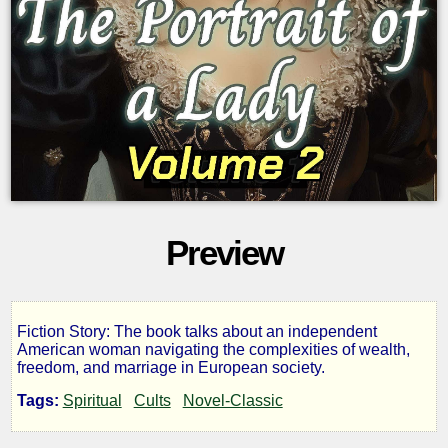
Preview
Fiction Story: The book talks about an independent
The
American woman navigating the complexities of wealth,
freedom, and marriage in European society.
Portrait
Tags:
Spiritual
Cults
Novel-Classic