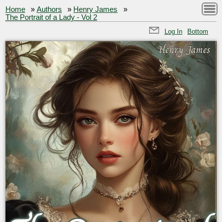
Home
»
Authors
»
Henry James
»
The Portrait of a Lady - Vol 2
Log In
Bottom