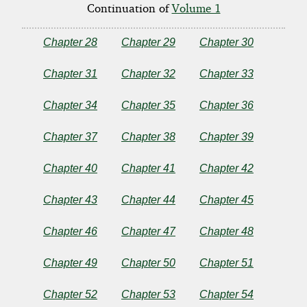
of
Continuation of
Volume 1
a
Chapter 28
Chapter 29
Chapter 30
Lady
Chapter 31
Chapter 32
Chapter 33
-
Chapter 34
Chapter 35
Chapter 36
Vol
Chapter 37
Chapter 38
Chapter 39
2
Chapter 40
Chapter 41
Chapter 42
Chapter 43
Chapter 44
Chapter 45
by
Chapter 46
Chapter 47
Chapter 48
Henry
Chapter 49
Chapter 50
Chapter 51
James
Chapter 52
Chapter 53
Chapter 54