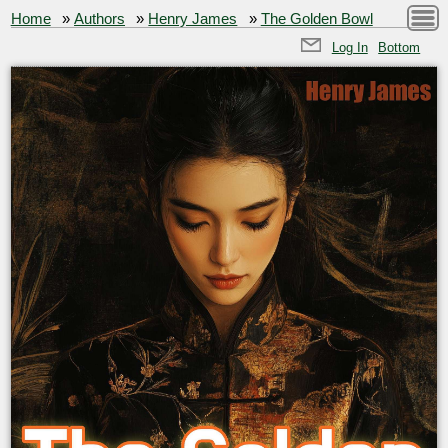
Home
»
Authors
»
Henry James
»
The Golden Bowl
Log In
Bottom