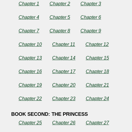
Chapter 1
Chapter 2
Chapter 3
Chapter 4
Chapter 5
Chapter 6
by
Chapter 7
Chapter 8
Chapter 9
Henry
James
Chapter 10
Chapter 11
Chapter 12
Chapter 13
Chapter 14
Chapter 15
Copyright©
2025
Chapter 16
Chapter 17
Chapter 18
by
Henry
James
Chapter 19
Chapter 20
Chapter 21
Chapter 22
Chapter 23
Chapter 24
BOOK SECOND: THE PRINCESS
Chapter 25
Chapter 26
Chapter 27