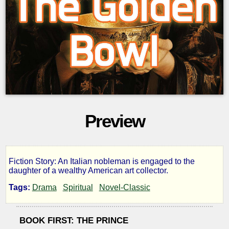
Preview
Fiction Story: An Italian nobleman is engaged to the
The
daughter of a wealthy American art collector.
Tags:
Drama
Spiritual
Novel-Classic
Golden
Bowl
BOOK FIRST: THE PRINCE