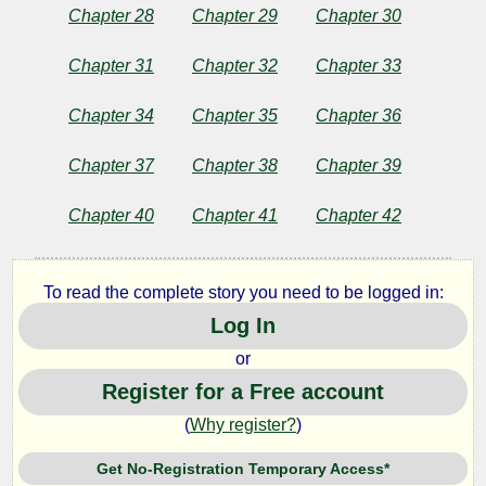
Chapter 28
Chapter 29
Chapter 30
Chapter 31
Chapter 32
Chapter 33
Chapter 34
Chapter 35
Chapter 36
Chapter 37
Chapter 38
Chapter 39
Chapter 40
Chapter 41
Chapter 42
To read the complete story you need to be logged in:
Log In
or
Register for a Free account
(
Why register?
)
Get No-Registration Temporary Access*