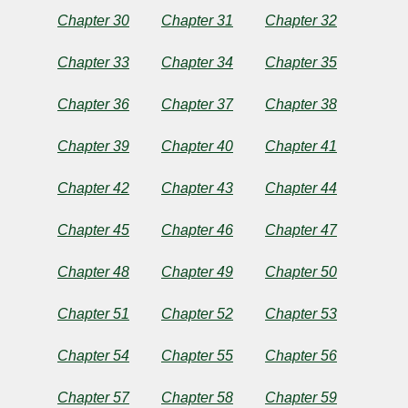
Dickens
Chapter 30
Chapter 31
Chapter 32
Chapter 33
Chapter 34
Chapter 35
Copyright©
2025
by
Chapter 36
Chapter 37
Chapter 38
Charles
Dickens
Chapter 39
Chapter 40
Chapter 41
Chapter 42
Chapter 43
Chapter 44
Chapter 45
Chapter 46
Chapter 47
Chapter 48
Chapter 49
Chapter 50
Chapter 51
Chapter 52
Chapter 53
Chapter 54
Chapter 55
Chapter 56
Chapter 57
Chapter 58
Chapter 59