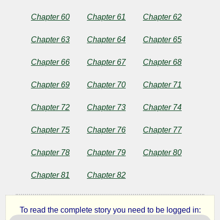
Chapter 60
Chapter 61
Chapter 62
Chapter 63
Chapter 64
Chapter 65
Chapter 66
Chapter 67
Chapter 68
Chapter 69
Chapter 70
Chapter 71
Chapter 72
Chapter 73
Chapter 74
Chapter 75
Chapter 76
Chapter 77
Chapter 78
Chapter 79
Chapter 80
Chapter 81
Chapter 82
To read the complete story you need to be logged in: