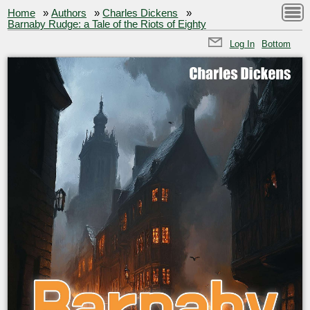
Home
»
Authors
»
Charles Dickens
»
Barnaby Rudge: a Tale of the Riots of Eighty
Log In
Bottom