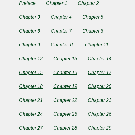
a
Preface
Chapter 1
Chapter 2
Tale
Chapter 3
Chapter 4
Chapter 5
of
Chapter 6
Chapter 7
Chapter 8
the
Chapter 9
Chapter 10
Chapter 11
Riots
Chapter 12
Chapter 13
Chapter 14
Chapter 15
Chapter 16
Chapter 17
of
Chapter 18
Chapter 19
Chapter 20
Eighty
Chapter 21
Chapter 22
Chapter 23
by
Chapter 24
Chapter 25
Chapter 26
Charles
Chapter 27
Chapter 28
Chapter 29