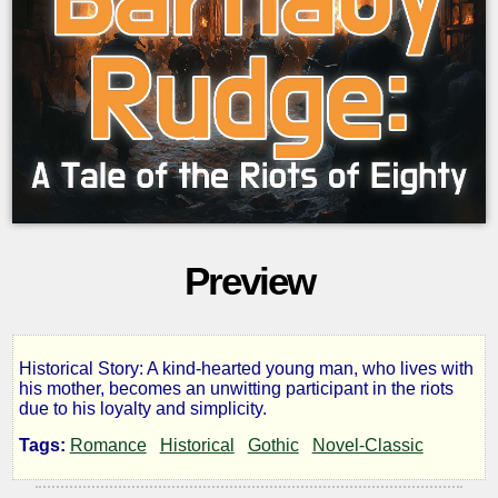
Preview
Historical Story: A kind-hearted young man, who lives with
Barnaby
his mother, becomes an unwitting participant in the riots
due to his loyalty and simplicity.
Rudge:
Tags:
Romance
Historical
Gothic
Novel-Classic