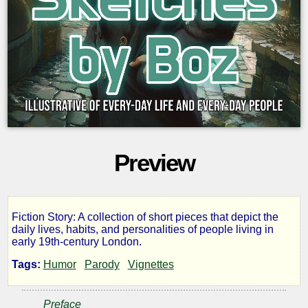
Preview
Fiction Story: A collection of short pieces that depict the
Sketches
daily lives, habits, and personalities of people living in
early 19th-century London.
by
Tags:
Humor
Parody
Vignettes
Boz
Preface