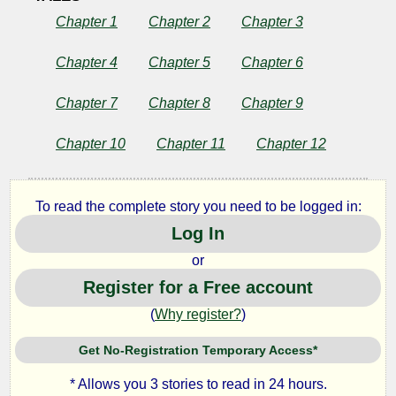
Chapter 1
Chapter 2
Chapter 3
Chapter 4
Chapter 5
Chapter 6
Chapter 7
Chapter 8
Chapter 9
Chapter 10
Chapter 11
Chapter 12
To read the complete story you need to be logged in:
Log In
or
Register for a Free account
(
Why register?
)
Get No-Registration Temporary Access*
* Allows you 3 stories to read in 24 hours.