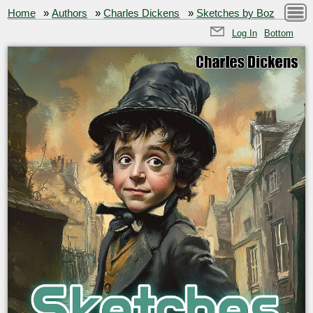
Home
»
Authors
»
Charles Dickens
»
Sketches by Boz
Log In
Bottom