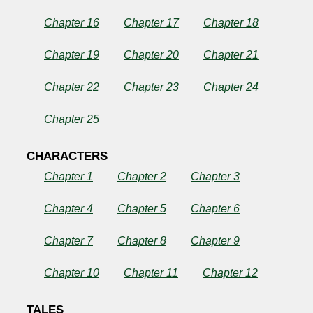
Chapter 16
Chapter 17
Chapter 18
Chapter 19
Chapter 20
Chapter 21
Chapter 22
Chapter 23
Chapter 24
Chapter 25
CHARACTERS
Chapter 1
Chapter 2
Chapter 3
Chapter 4
Chapter 5
Chapter 6
Chapter 7
Chapter 8
Chapter 9
Chapter 10
Chapter 11
Chapter 12
TALES