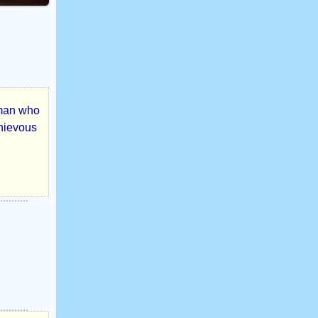
oman who
chievous