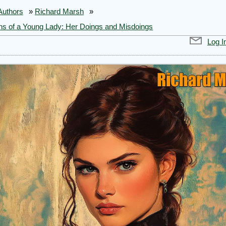
Authors
»
Richard Marsh
»
ns of a Young Lady: Her Doings and Misdoings
Log I