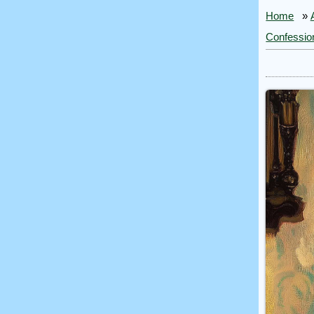
Home
»
Confessio