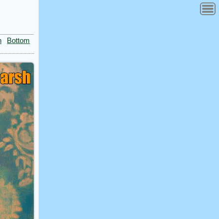
n
Bottom