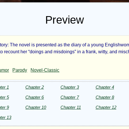
Preview
ory: The novel is presented as the diary of a young Englishw
fessions
to recount her “doings and misdoings” in a frank, witty, and mis
umor
Parody
Novel-Classic
ter 1
Chapter 2
Chapter 3
Chapter 4
ung
ter 5
Chapter 6
Chapter 7
Chapter 8
ter 9
Chapter 10
Chapter 11
Chapter 12
y:
ter 13
r