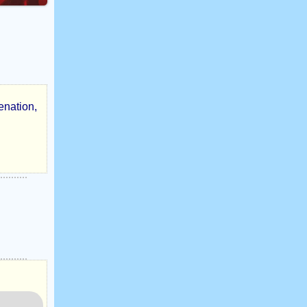
enation,