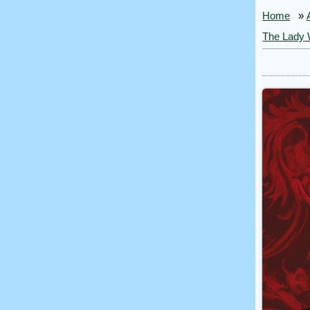
Home
»
The Lady 