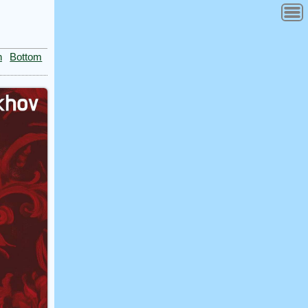
n
Bottom