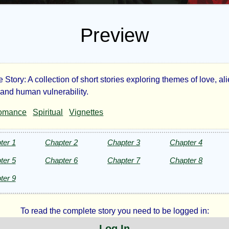
Preview
tory: A collection of short stories exploring themes of love, ali
e
 and human vulnerability.
omance
Spiritual
Vignettes
dy
h
ter 1
Chapter 2
Chapter 3
Chapter 4
ter 5
Chapter 6
Chapter 7
Chapter 8
ter 9
g
To read the complete story you need to be logged in:
d
Log In