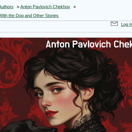
Authors
»
Anton Pavlovich Chekhov
»
With the Dog and Other Stories
Log I