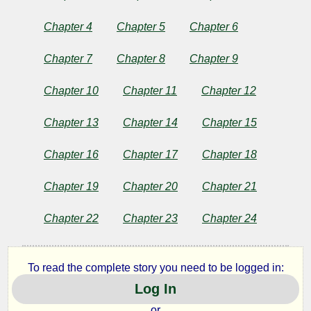
Behind
Chapter 4
Chapter 5
Chapter 6
the
Chapter 7
Chapter 8
Chapter 9
Curtain
Chapter 10
Chapter 11
Chapter 12
Chapter 13
Chapter 14
Chapter 15
by
Richard
Chapter 16
Chapter 17
Chapter 18
Marsh
Chapter 19
Chapter 20
Chapter 21
Chapter 22
Chapter 23
Chapter 24
Copyright©
2024
by
Richard
To read the complete story you need to be logged in:
Marsh
Log In
or