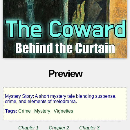
Preview
Mystery Story: A short mystery tale blending suspense,
The
crime, and elements of melodrama.
Tags:
Crime
Mystery
Vignettes
Coward
Chapter 1
Chapter 2
Chapter 3