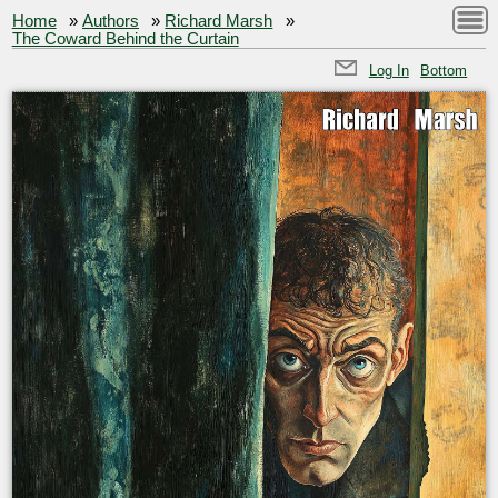
Home
»
Authors
»
Richard Marsh
»
The Coward Behind the Curtain
Log In
Bottom