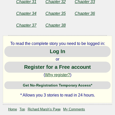
Chapter 31
Chapter 32
Chapter 33
Chapter 34
Chapter 35
Chapter 36
Chapter 37
Chapter 38
To read the complete story you need to be logged in:
Log In
or
Register for a Free account
(
Why register?
)
Get No-Registration Temporary Access*
* Allows you 3 stories to read in 24 hours.
Home
Top
Richard Marsh’s Page
My Comments