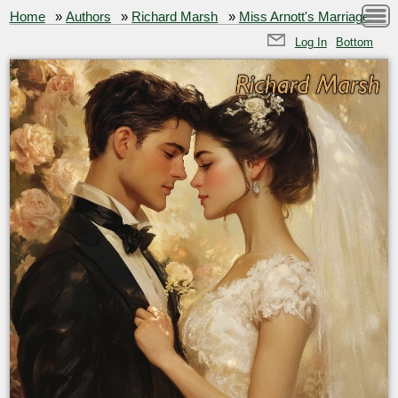
Home
»
Authors
»
Richard Marsh
»
Miss Arnott's Marriage
Log In
Bottom