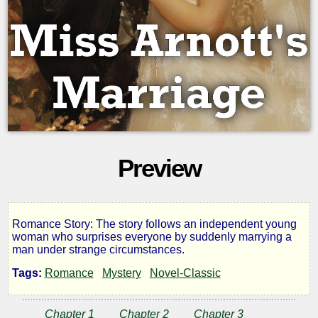
Preview
Romance Story: The story follows an independent young
Miss
woman who surprises everyone by suddenly marrying a
man under strange circumstances.
Arnott's
Tags:
Romance
Mystery
Novel-Classic
Marriage
Chapter 1
Chapter 2
Chapter 3