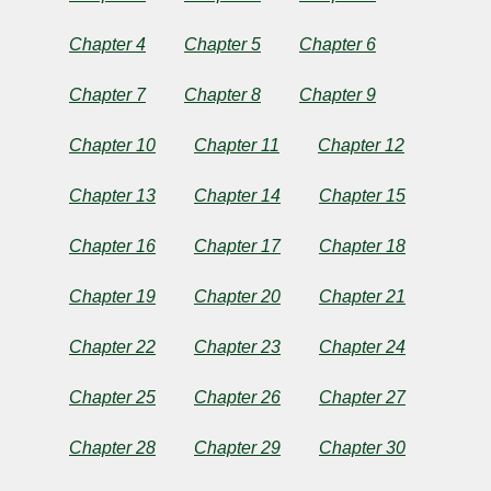
Chapter 4
Chapter 5
Chapter 6
by
Chapter 7
Chapter 8
Chapter 9
Richard
Chapter 10
Chapter 11
Chapter 12
Marsh
Chapter 13
Chapter 14
Chapter 15
Copyright©
Chapter 16
Chapter 17
Chapter 18
2024
by
Richard
Chapter 19
Chapter 20
Chapter 21
Marsh
Chapter 22
Chapter 23
Chapter 24
Chapter 25
Chapter 26
Chapter 27
Chapter 28
Chapter 29
Chapter 30