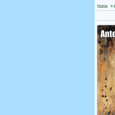
Home
»