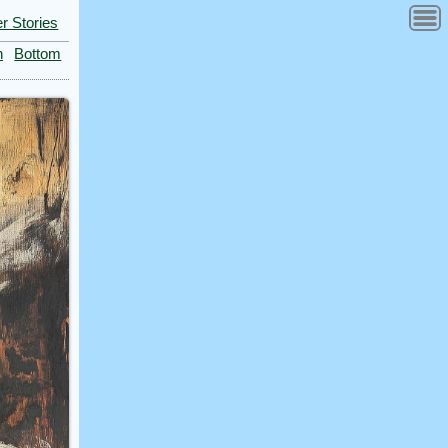
r Stories
n
Bottom