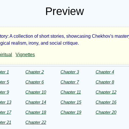
Preview
tory: A collection of short stories, showcasing Chekhov's master
e
ical realism, irony, and social critique.
iritual
Vignettes
se-
alers
ter 1
Chapter 2
Chapter 3
Chapter 4
ter 5
Chapter 6
Chapter 7
Chapter 8
d
ter 9
Chapter 10
Chapter 11
Chapter 12
er
ter 13
Chapter 14
Chapter 15
Chapter 16
ter 17
Chapter 18
Chapter 19
Chapter 20
ries
ter 21
Chapter 22