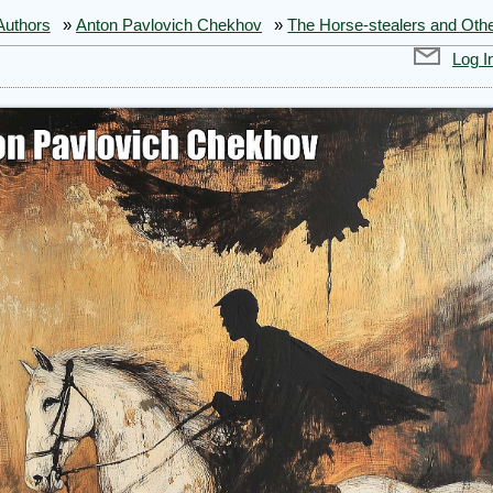
Authors
»
Anton Pavlovich Chekhov
»
The Horse-stealers and Othe
Log I