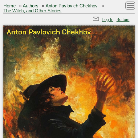
Home
»
Authors
»
Anton Pavlovich Chekhov
»
The Witch, and Other Stories
Log In
Bottom