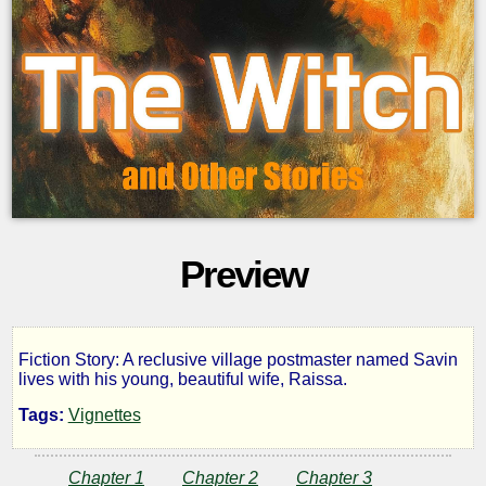
Preview
Fiction Story: A reclusive village postmaster named Savin
The
lives with his young, beautiful wife, Raissa.
Tags:
Vignettes
Witch,
Chapter 1
Chapter 2
Chapter 3