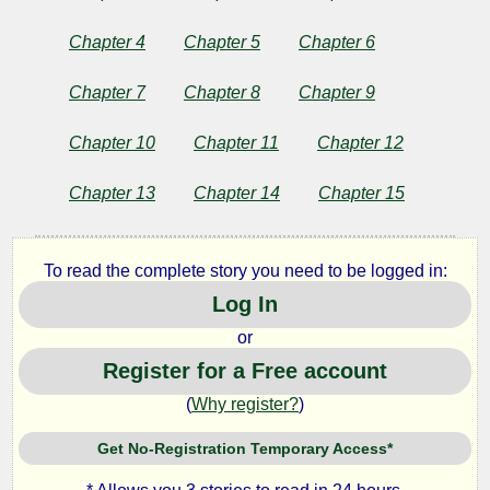
and
Chapter 4
Chapter 5
Chapter 6
Other
Chapter 7
Chapter 8
Chapter 9
Stories
Chapter 10
Chapter 11
Chapter 12
Chapter 13
Chapter 14
Chapter 15
by
Anton
To read the complete story you need to be logged in:
Pavlovich
Log In
Chekhov
or
Register for a Free account
Copyright©
(
Why register?
)
2024
by
Get No-Registration Temporary Access*
Anton
Pavlovich